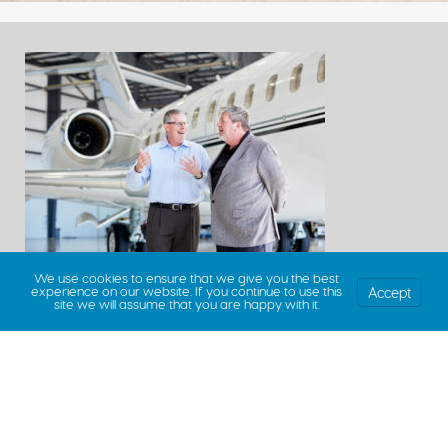
We use cookies to ensure that we give you the best
Accept
experience on our website. If you continue to use this
site we will assume that you are happy with it.