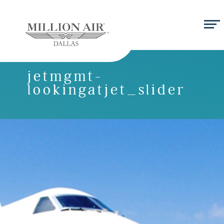
jetmgmt-
lookingatjet_slider