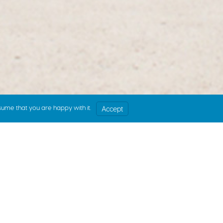
sume that you are happy with it.
Accept