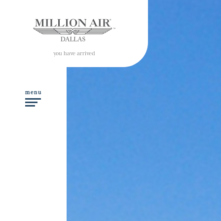
you have arrived
menu