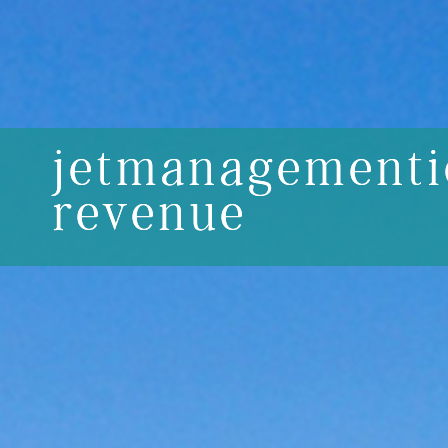
jetmanagementi
revenue