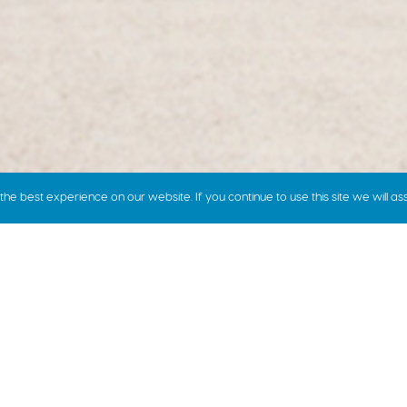
e best experience on our website. If you continue to use this site we will as
how we price