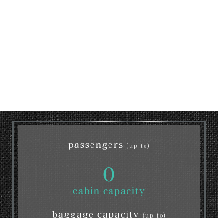
passengers
(up to)
0
cabin capacity
baggage capacity
(up to)