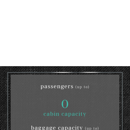
passengers
(up to)
0
cabin capacity
baggage capacity
(up to)