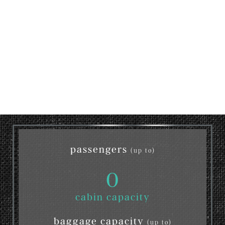
passengers
(up to)
0
cabin capacity
baggage capacity
(up to)