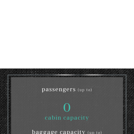
passengers
(up to)
0
cabin capacity
baggage capacity
(up to)