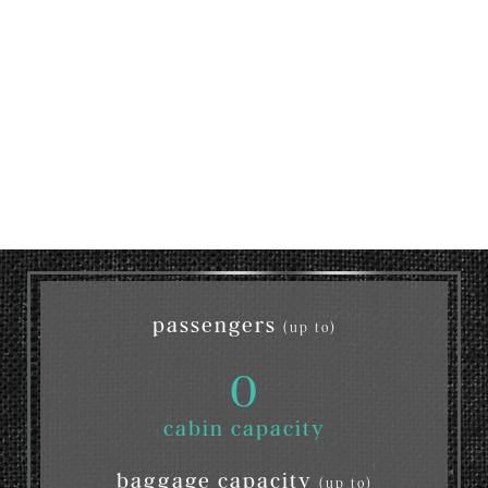
passengers
(up to)
0
cabin capacity
baggage capacity
(up to)