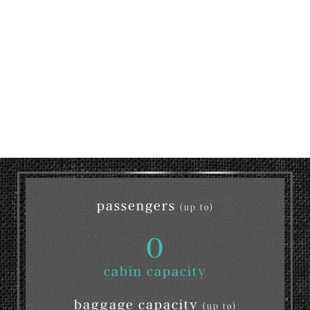
passengers
(up to)
0
cabin capacity
baggage capacity
(up to)