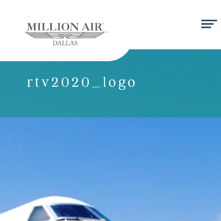
rtv2020_logo