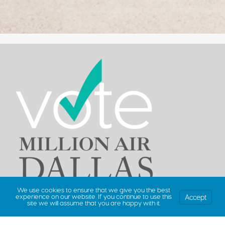
We use cookies to ensure that we give you the best
Accept
experience on our website. If you continue to use this
site we will assume that you are happy with it.