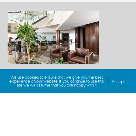
We use cookies to ensure that we give you the best
Accept
experience on our website. If you continue to use this
site we will assume that you are happy with it.