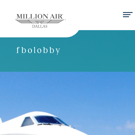
fbolobby