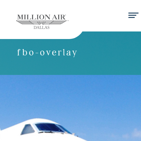
fbo-overlay