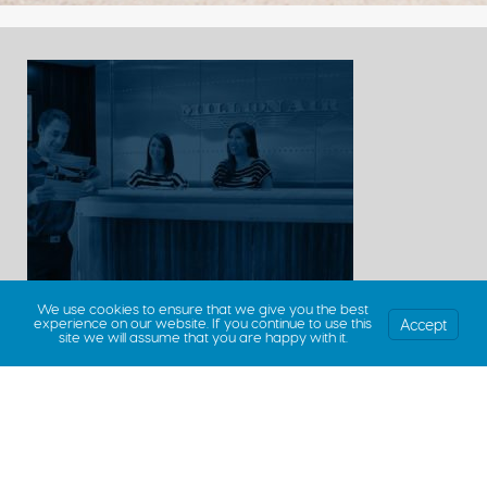
We use cookies to ensure that we give you the best
Accept
experience on our website. If you continue to use this
site we will assume that you are happy with it.