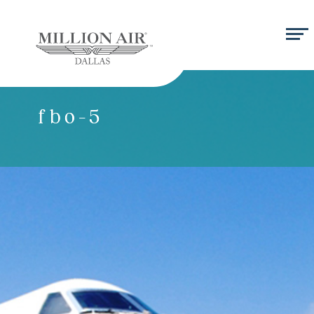
fbo-5