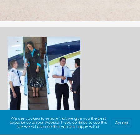
We use cookies to ensure that we give you the best
Accept
experience on our website. If you continue to use this
site we will assume that you are happy with it.