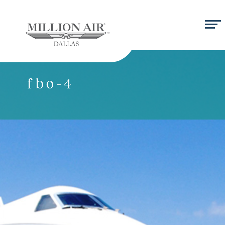
fbo-4