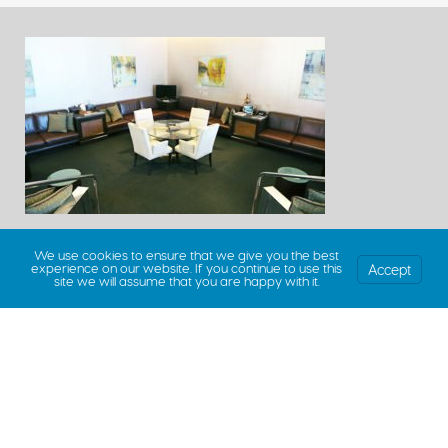
We use cookies to ensure that we give you the best
Accept
experience on our website. If you continue to use this
site we will assume that you are happy with it.