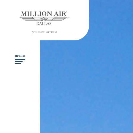
you have arrived
menu