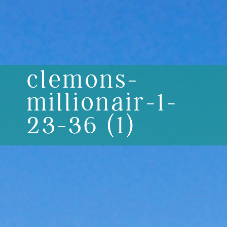
clemons-
millionair-1-
23-36 (1)