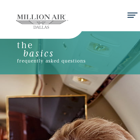
the
basics
frequently asked questions