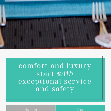
comfort and luxury
start
with
exceptional service
and safety
charter
fbo