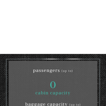
passengers
(up to)
0
cabin capacity
baggage capacity
(up to)