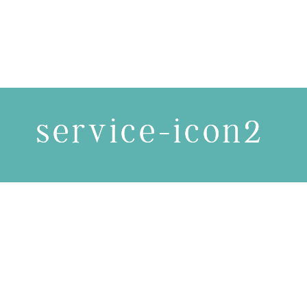
service-icon2