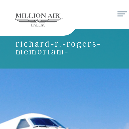
richard-r.-rogers-
memoriam-