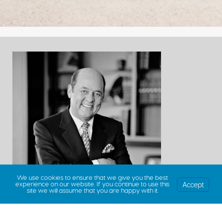
We use cookies to ensure that we give you the best
Accept
experience on our website. If you continue to use this
site we will assume that you are happy with it.