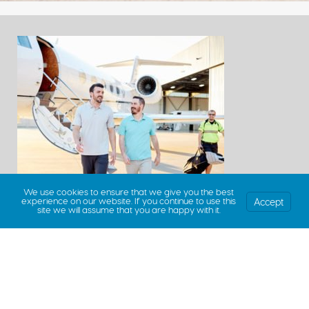
We use cookies to ensure that we give you the best
Accept
experience on our website. If you continue to use this
site we will assume that you are happy with it.