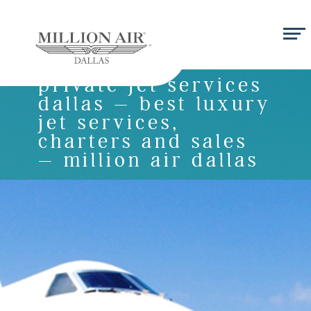
private jet services
dallas – best luxury
jet services,
charters and sales
– million air dallas