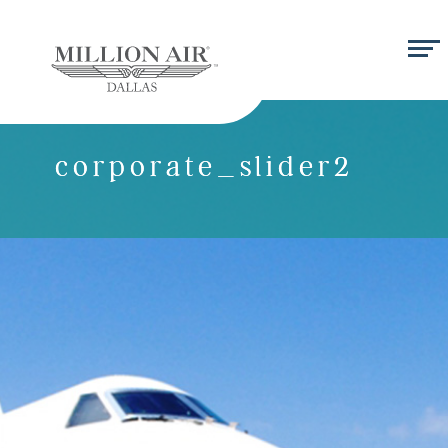
corporate_slider2