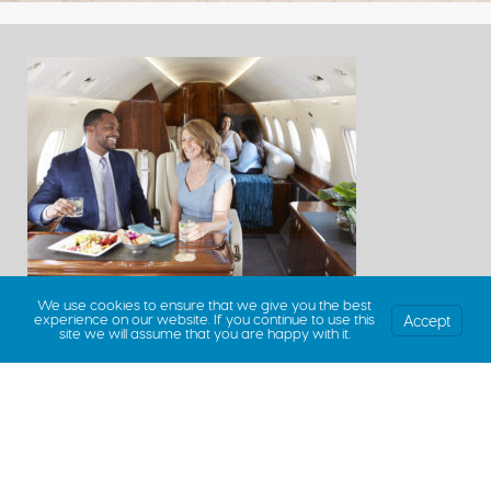
We use cookies to ensure that we give you the best
Accept
experience on our website. If you continue to use this
site we will assume that you are happy with it.