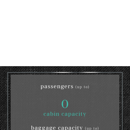
passengers
(up to)
0
cabin capacity
baggage capacity
(up to)