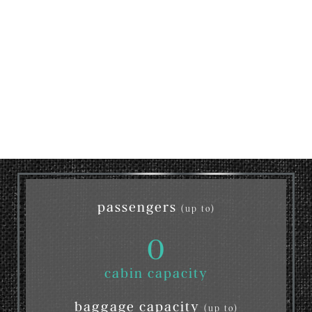
passengers
(up to)
0
cabin capacity
baggage capacity
(up to)