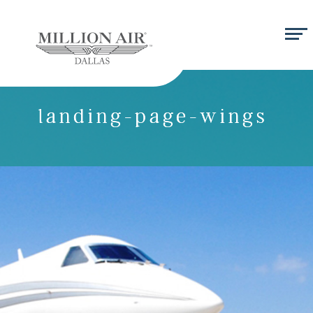
landing-page-wings