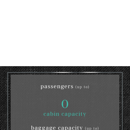
passengers
(up to)
0
cabin capacity
baggage capacity
(up to)