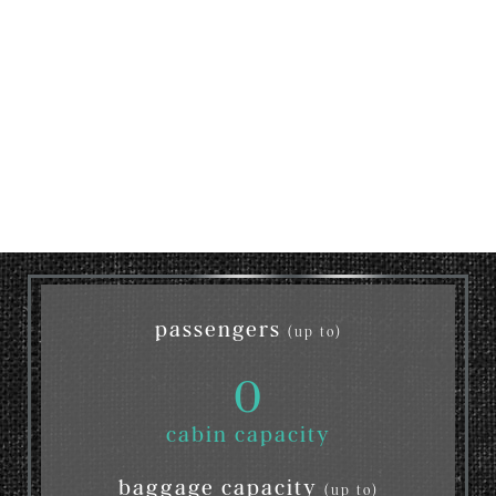
passengers
(up to)
0
cabin capacity
baggage capacity
(up to)