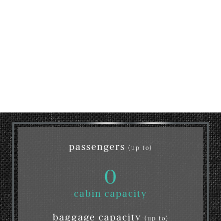
passengers
(up to)
0
cabin capacity
baggage capacity
(up to)