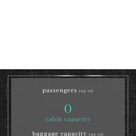
passengers
(up to)
0
cabin capacity
baggage capacity
(up to)