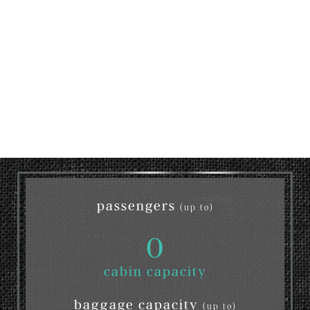
passengers
(up to)
0
cabin capacity
baggage capacity
(up to)