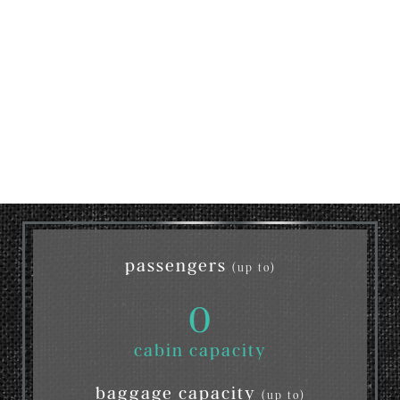
passengers
(up to)
0
cabin capacity
baggage capacity
(up to)