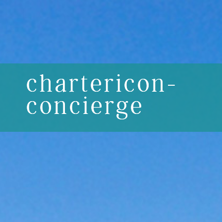
chartericon-
concierge