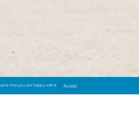
sume that you are happy with it.
Accept