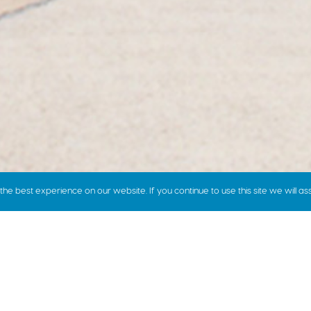
e best experience on our website. If you continue to use this site we will as
how we price