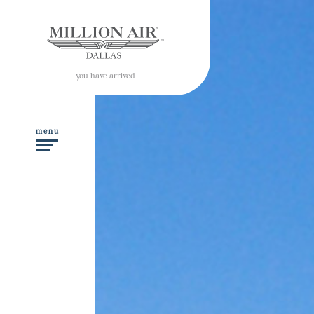
you have arrived
menu