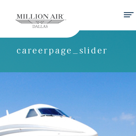
careerpage_slider