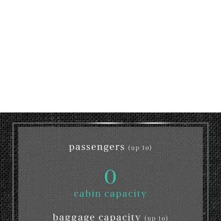
passengers
(up to)
0
cabin capacity
baggage capacity
(up to)