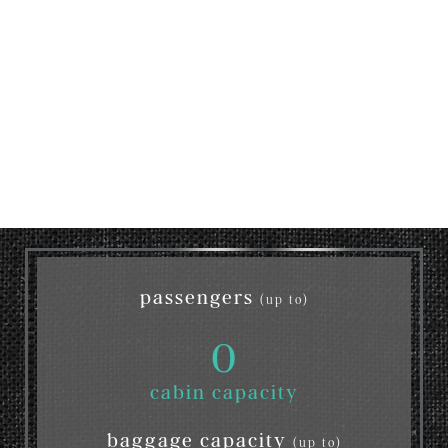
passengers
(up to)
0
cabin capacity
baggage capacity
(up to)