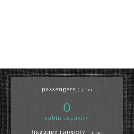
passengers
(up to)
0
cabin capacity
baggage capacity
(up to)