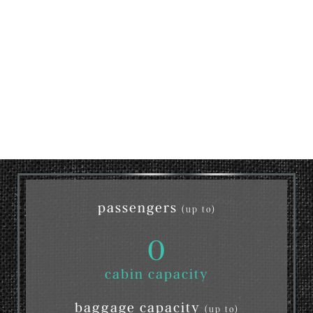
passengers
(up to)
0
cabin capacity
baggage capacity
(up to)