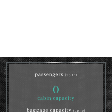
passengers
(up to)
0
cabin capacity
baggage capacity
(up to)