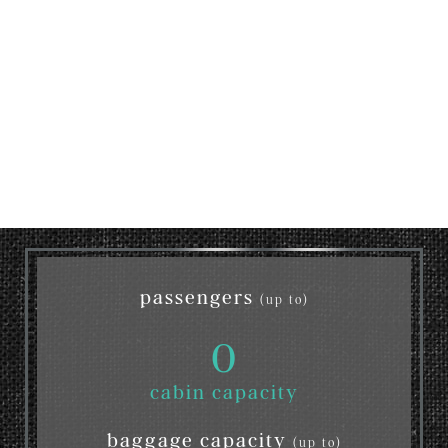
passengers
(up to)
0
cabin capacity
baggage capacity
(up to)