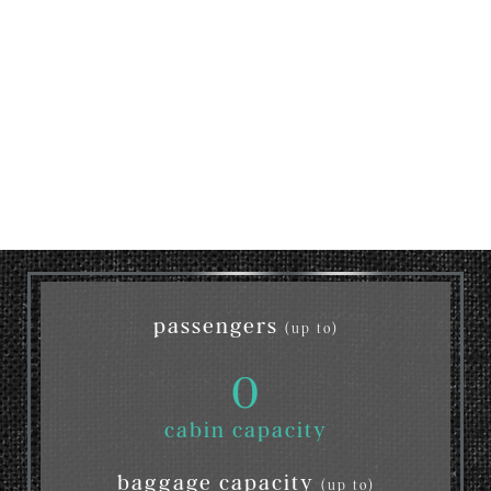
passengers
(up to)
0
cabin capacity
baggage capacity
(up to)