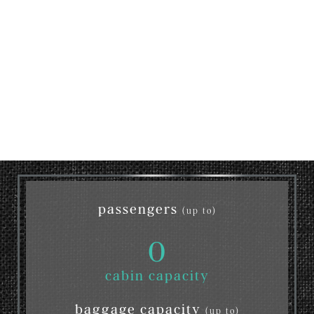
passengers
(up to)
0
cabin capacity
baggage capacity
(up to)