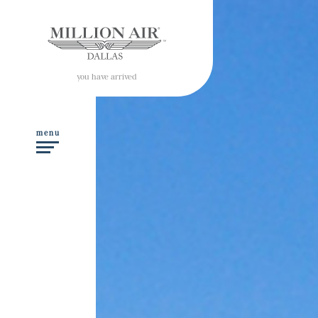
you have arrived
menu