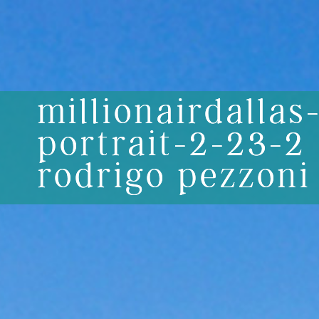
millionairdallas
portrait-2-23-2
rodrigo pezzoni