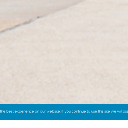
e best experience on our website. If you continue to use this site we will as
how we price