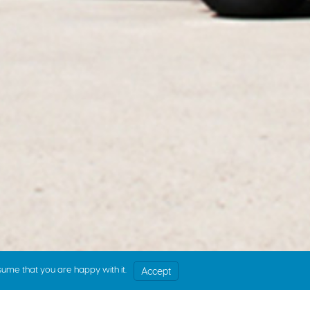
sume that you are happy with it.
Accept