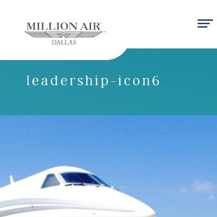
leadership-icon6