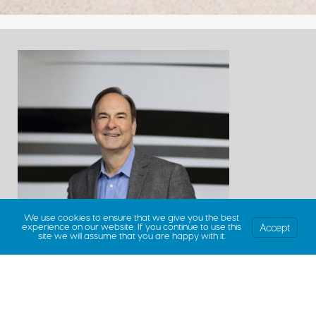
We use cookies to ensure that we give you the best
Accept
experience on our website. If you continue to use this
site we will assume that you are happy with it.