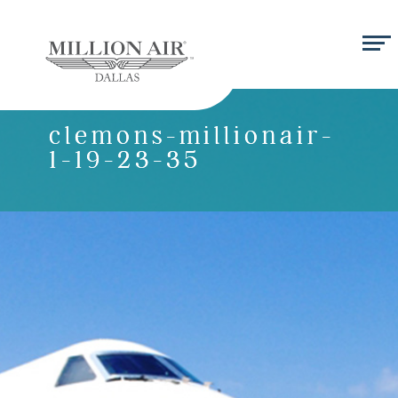
clemons-millionair-
1-19-23-35