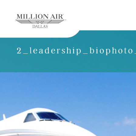
2_leadership_biophoto