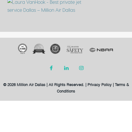
© 2026 Million Air Dallas | All Rights Reserved. |
Privacy Policy
|
Terms &
Conditions