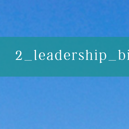
2_leadership_b