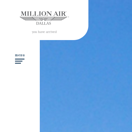
you have arrived
menu