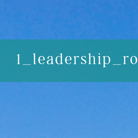
1_leadership_r