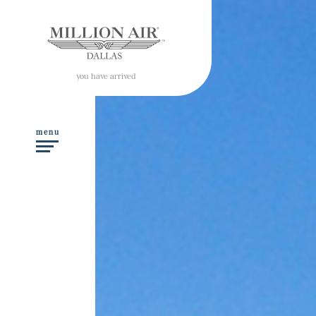
you have arrived
menu