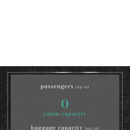
passengers
(up to)
0
cabin capacity
baggage capacity
(up to)