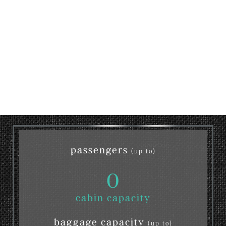
passengers
(up to)
0
cabin capacity
baggage capacity
(up to)