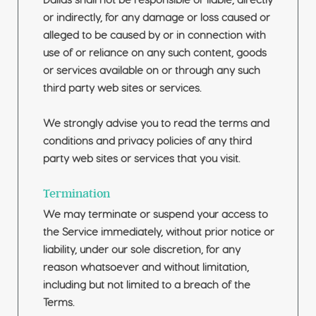
Dallas shall not be responsible or liable, directly
or indirectly, for any damage or loss caused or
alleged to be caused by or in connection with
use of or reliance on any such content, goods
or services available on or through any such
third party web sites or services.
We strongly advise you to read the terms and
conditions and privacy policies of any third
party web sites or services that you visit.
Termination
We may terminate or suspend your access to
the Service immediately, without prior notice or
liability, under our sole discretion, for any
reason whatsoever and without limitation,
including but not limited to a breach of the
Terms.