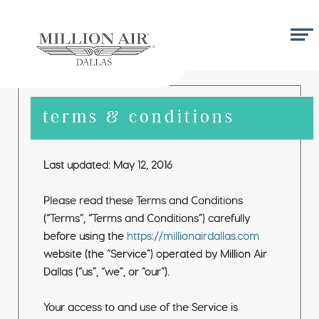
terms & conditions
Last updated: May 12, 2016
Please read these Terms and Conditions
(“Terms”, “Terms and Conditions”) carefully
before using the
https://millionairdallas.com
website (the “Service”) operated by Million Air
Dallas (“us”, “we”, or “our”).
Your access to and use of the Service is