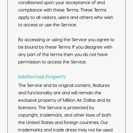
conditioned upon your acceptance of and
compliance with these Terms. These Terms
apply to all visitors, users and others who wish
to access or use the Service.
By accessing or using the Service you agree to
be bound by these Terms. If you disagree with
any part of the terms then you do not have
permission to access the Service.
Intellectual Property
The Service and its original content, features
and functionality are and will remain the
exclusive property of Million Air Dallas and its
licensors. The Service is protected by
copyright, trademark, and other laws of both
the United States and foreign countries. Our
trademarks and trade dress may not be used