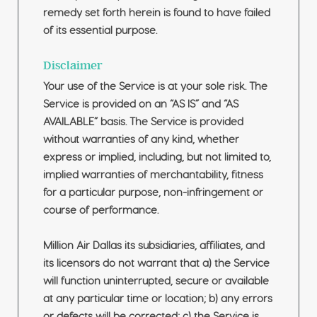
remedy set forth herein is found to have failed
of its essential purpose.
Disclaimer
Your use of the Service is at your sole risk. The
Service is provided on an “AS IS” and “AS
AVAILABLE” basis. The Service is provided
without warranties of any kind, whether
express or implied, including, but not limited to,
implied warranties of merchantability, fitness
for a particular purpose, non-infringement or
course of performance.
Million Air Dallas its subsidiaries, affiliates, and
its licensors do not warrant that a) the Service
will function uninterrupted, secure or available
at any particular time or location; b) any errors
or defects will be corrected; c) the Service is