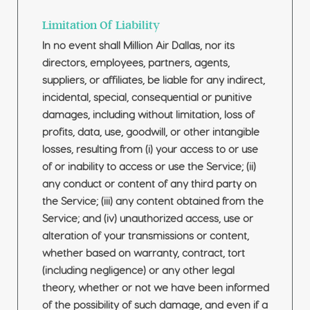
Limitation Of Liability
In no event shall Million Air Dallas, nor its
directors, employees, partners, agents,
suppliers, or affiliates, be liable for any indirect,
incidental, special, consequential or punitive
damages, including without limitation, loss of
profits, data, use, goodwill, or other intangible
losses, resulting from (i) your access to or use
of or inability to access or use the Service; (ii)
any conduct or content of any third party on
the Service; (iii) any content obtained from the
Service; and (iv) unauthorized access, use or
alteration of your transmissions or content,
whether based on warranty, contract, tort
(including negligence) or any other legal
theory, whether or not we have been informed
of the possibility of such damage, and even if a