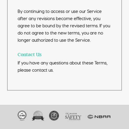
By continuing to access or use our Service
after any revisions become effective, you
agree to be bound by the revised terms. If you
do not agree to the new terms, you are no
longer authorized to use the Service.
Contact Us
If you have any questions about these Terms,
please contact us.