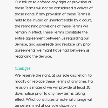
Our failure to enforce any right or provision of
these Terms will not be considered a waiver of
those rights. If any provision of these Terms is
held to be invalid or unenforceable by a court,
the remaining provisions of these Terms will
remain in effect. These Terms constitute the
entire agreement between us regarding our
Service, and supersede and replace any prior
agreements we might have had between us
regarding the Service.
Changes
We reserve the right, at our sole discretion, to
modify or replace these Terms at any time. If a
revision is material we will provide at least 30
days notice prior to any new terms taking
effect. What constitutes a material change will
be determined at our sole discretion.