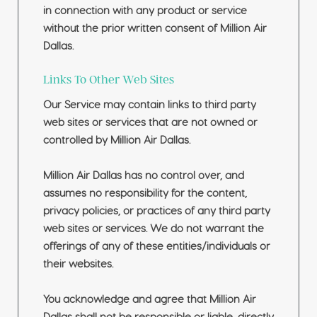
in connection with any product or service
without the prior written consent of Million Air
Dallas.
Links To Other Web Sites
Our Service may contain links to third party
web sites or services that are not owned or
controlled by Million Air Dallas.
Million Air Dallas has no control over, and
assumes no responsibility for the content,
privacy policies, or practices of any third party
web sites or services. We do not warrant the
offerings of any of these entities/individuals or
their websites.
You acknowledge and agree that Million Air