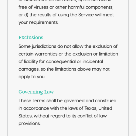
free of viruses or other harmful components;
or d) the results of using the Service will meet
your requirements.
Exclusions
Some jurisdictions do not allow the exclusion of
certain warranties or the exclusion or limitation
of liability for consequential or incidental
damages, so the limitations above may not
apply to you.
Governing Law
These Terms shall be governed and construed
in accordance with the laws of Texas, United
States, without regard to its conflict of law
provisions.