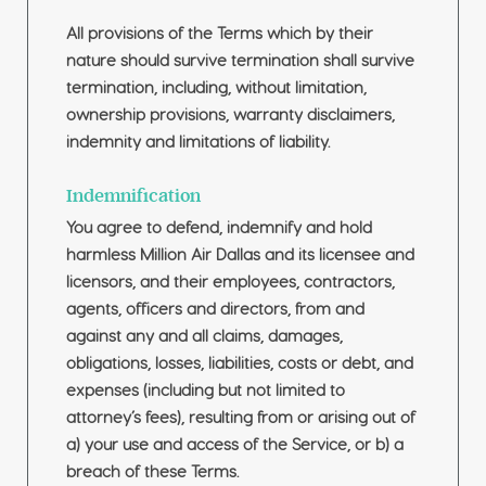
All provisions of the Terms which by their
nature should survive termination shall survive
termination, including, without limitation,
ownership provisions, warranty disclaimers,
indemnity and limitations of liability.
Indemnification
You agree to defend, indemnify and hold
harmless Million Air Dallas and its licensee and
licensors, and their employees, contractors,
agents, officers and directors, from and
against any and all claims, damages,
obligations, losses, liabilities, costs or debt, and
expenses (including but not limited to
attorney’s fees), resulting from or arising out of
a) your use and access of the Service, or b) a
breach of these Terms.